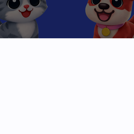
Beyond the
High Score
Mobile gaming has been stuck in a loop of clicks
and levels. We are breaking the cycle.