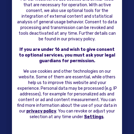
that are necessary for operation. With active
consent, we also use optional tools for the
integration of external content and statistical
analysis of general usage behavior. Consent to data
processing and transmission can be revoked and
tools deactivated at any time. Further details can
be found in our privacy policy.
If you are under 16 and wish to give consent
to optional services, you must ask your legal
guardians for permission.
We use cookies and other technologies on our
website. Some of them are essential, while others
help us to improve this website and your
experience. Personal data may be processed (e.g. IP
addresses), for example for personalized ads and
content or ad and content measurement. You can
find more information about the use of your data in
our
privacy policy
. You can revoke or adjust your
selection at any time under
Settings
.