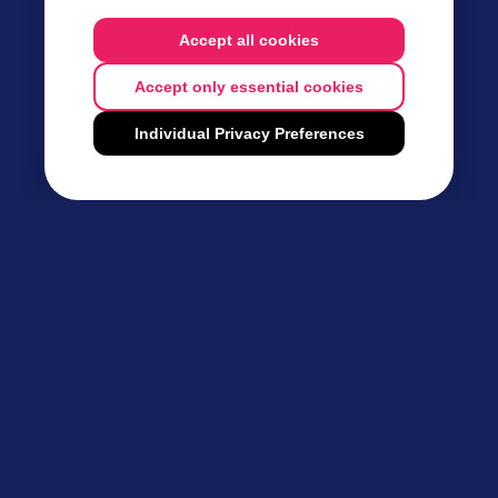
Accept all cookies
Accept only essential cookies
Individual Privacy Preferences