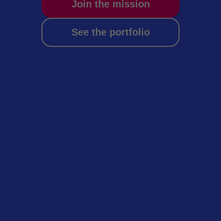
Join the mission
See the portfolio