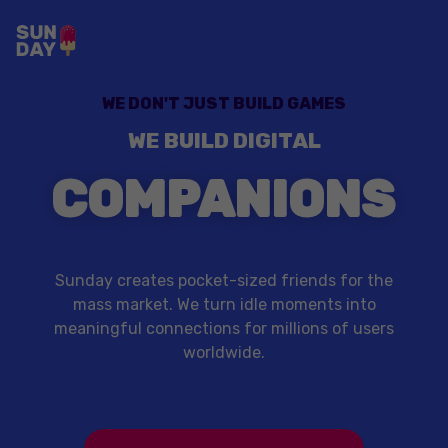
WE DON'T JUST BUILD GAMES
WE BUILD DIGITAL
COMPANIONS
Sunday creates pocket-sized friends for the
mass market. We turn idle moments into
meaningful connections for millions of users
worldwide.