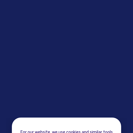
For our website, we use cookies and similar tools