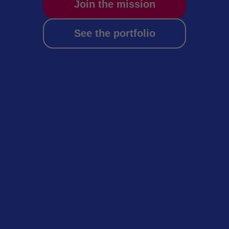
Join the mission
See the portfolio