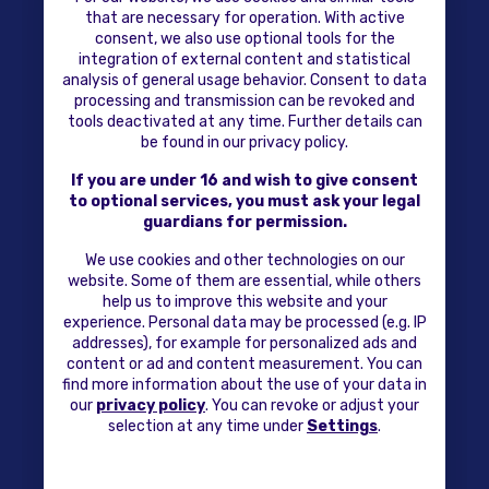
that are necessary for operation. With active
consent, we also use optional tools for the
integration of external content and statistical
analysis of general usage behavior. Consent to data
processing and transmission can be revoked and
tools deactivated at any time. Further details can
be found in our privacy policy.
If you are under 16 and wish to give consent
to optional services, you must ask your legal
guardians for permission.
We use cookies and other technologies on our
website. Some of them are essential, while others
help us to improve this website and your
experience. Personal data may be processed (e.g. IP
addresses), for example for personalized ads and
content or ad and content measurement. You can
find more information about the use of your data in
our
privacy policy
. You can revoke or adjust your
selection at any time under
Settings
.