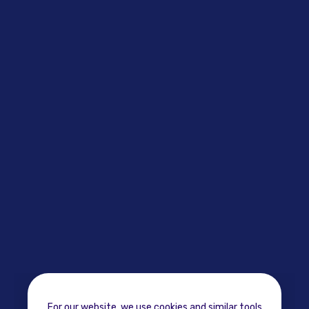
For our website, we use cookies and similar tools