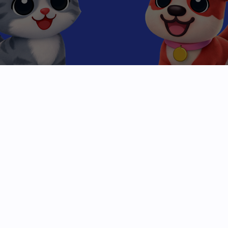
Beyond the
High Score
Mobile gaming has been stuck in a loop of clicks
and levels. We are breaking the cycle.