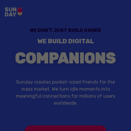
WE DON'T JUST BUILD GAMES
WE BUILD DIGITAL
COMPANIONS
Sunday creates pocket-sized friends for the
mass market. We turn idle moments into
meaningful connections for millions of users
worldwide.