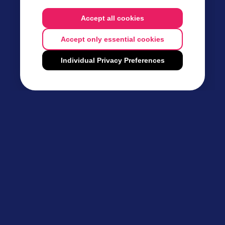
Accept all cookies
Accept only essential cookies
Individual Privacy Preferences