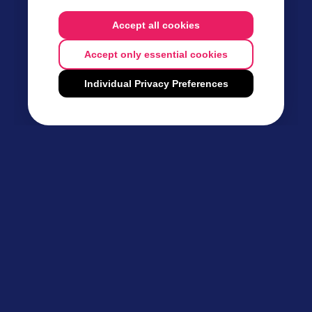
Accept all cookies
Accept only essential cookies
Individual Privacy Preferences