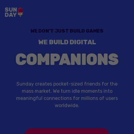
WE DON'T JUST BUILD GAMES
WE BUILD DIGITAL
COMPANIONS
Sunday creates pocket-sized friends for the
mass market. We turn idle moments into
meaningful connections for millions of users
worldwide.