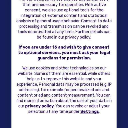
that are necessary for operation. With active
consent, we also use optional tools for the
integration of external content and statistical
analysis of general usage behavior. Consent to data
processing and transmission can be revoked and
tools deactivated at any time. Further details can
be found in our privacy policy.
If you are under 16 and wish to give consent
to optional services, you must ask your legal
guardians for permission.
We use cookies and other technologies on our
website. Some of them are essential, while others
help us to improve this website and your
experience. Personal data may be processed (e.g. IP
addresses), for example for personalized ads and
content or ad and content measurement. You can
find more information about the use of your data in
our
privacy policy
. You can revoke or adjust your
selection at any time under
Settings
.