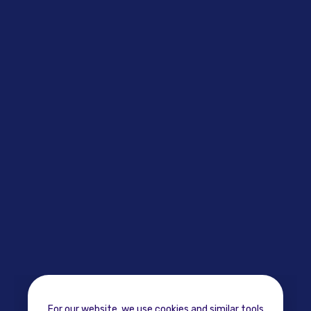
For our website, we use cookies and similar tools