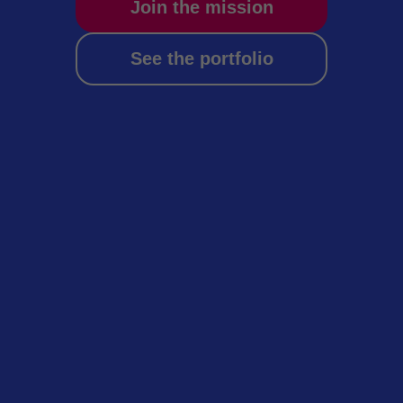
Join the mission
See the portfolio