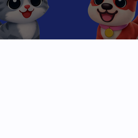
Beyond the
High Score
Mobile gaming has been stuck in a loop of clicks
and levels. We are breaking the cycle.