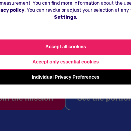
measurement. You can find more information about the use
vacy policy
. You can revoke or adjust your selection at any
Settings
.
creates pocket-sized friends for 
t. We turn idle moments into mean
Accept all cookies
ections for millions of users world
Accept only essential cookies
Individual Privacy Preferences
oin the mission
See the portfol