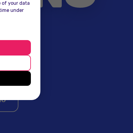
 of your data
 time under
the mass
ingful
wide.
io