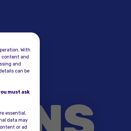
peration. With
al content and
essing and
details can be
L
 you must ask
ONS
e essential,
onal data may
content or ad