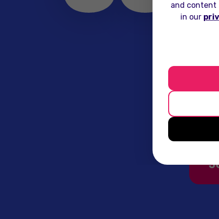
and content 
in our
pri
Sunday 
marke
conn
J