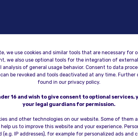
te, we use cookies and similar tools that are necessary for o
t, we also use optional tools for the integration of extern
WE DON'T JUST BUILD GAMES
al analysis of general usage behavior. Consent to data proc
can be revoked and tools deactivated at any time. Further 
WE BUILD DIGITA
found in our privacy policy.
nder 16 and wish to give consent to optional services,
MPANI
your legal guardians for permission.
ies and other technologies on our website. Some of them ar
 help us to improve this website and your experience. Pers
 (e.g. IP addresses), for example for personalized ads and 