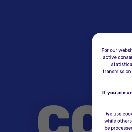
For our websi
active consen
statistic
transmission 
If you are u
CO
We use cook
while others
be processed